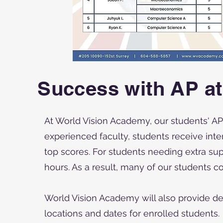
Success with AP a
At World Vision Academy, our students' AP
experienced faculty, students receive inte
top scores. For students needing extra su
hours. As a result, many of our students co
World Vision Academy will also provide de
locations and dates for enrolled students.