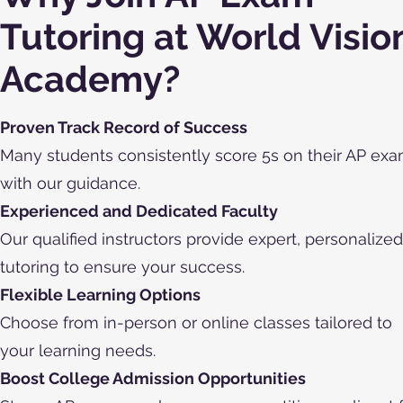
Tutoring at World Visio
Academy?
Proven Track Record of Success
Many students consistently score 5s on their AP ex
with our guidance.
Experienced and Dedicated Faculty
Our qualified instructors provide expert, personalized
tutoring to ensure your success.
Flexible Learning Options
Choose from in-person or online classes tailored to
your learning needs.
Boost College Admission Opportunities