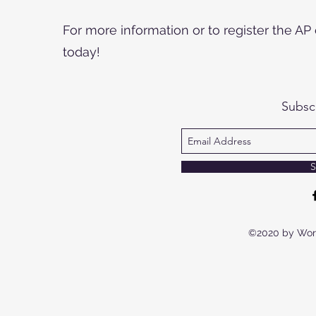
For more information or to register the A
today!
Subsc
S
©2020 by Wor