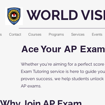
WORLD VIS
Us
Contact
Courses
Programs
Services
Events
Ace Your AP Exams
Whether you're aiming for a perfect score
Exam Tutoring service is here to guide yo
proven success, we help students unlock th
AP exams.
Why Join AP Exam