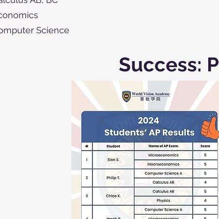
conomics
omputer Science
Success: P