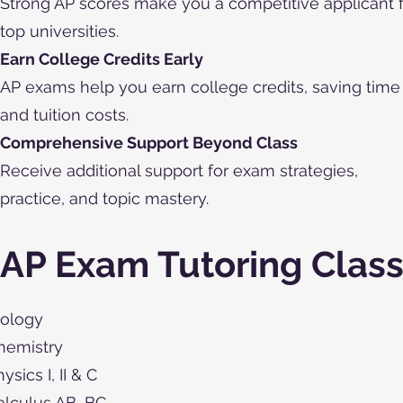
Strong AP scores make you a competitive applicant 
top universities.
Earn College Credits Early
AP exams help you earn college credits, saving time
and tuition costs.
Comprehensive Support Beyond Class
Receive additional support for exam strategies,
practice, and topic mastery.
AP Exam Tutoring Clas
iology
hemistry
ysics I, II & C
alculus AB, BC