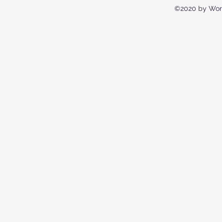
©2020 by Wor