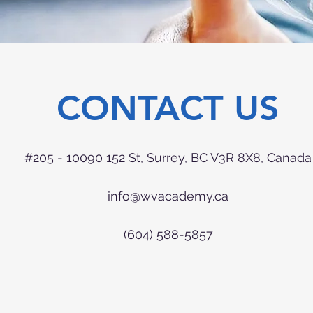
CONTACT US
#205 - 10090 152 St, Surrey, BC V3R 8X8, Canada
info@wvacademy.ca
(604) 588-5857