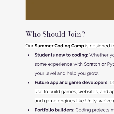
Who Should Join?
Our 
Summer Coding Camp
 is designed f
Students new to coding:
 Whether yo
some experience with Scratch or Pyt
your level and help you grow.
Future app and game developers:
L
use to build games, websites, and ap
and game engines like Unity, we've
Portfolio builders:
 Coding projects m