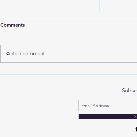
Comments
Write a comment...
Understand
Advanced Placement (AP)
Program Overview
Subsc
S