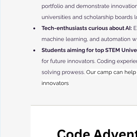
portfolio and demonstrate innovation,
universities and scholarship boards l
Tech-enthusiasts curious about AI:
 E
machine learning, and automation wit
Students aiming for top STEM Univer
for future innovators. Coding experie
solving prowess. 
Our camp can help 
innovators