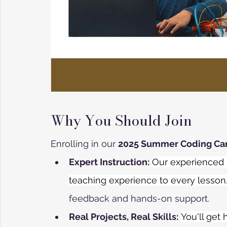
Why You Should Join
Enrolling in our 
2025 Summer Coding C
Expert Instruction:
Our experienced i
teaching experience to every lesson
feedback and hands-on support.
Real Projects, Real Skills:
You'll get