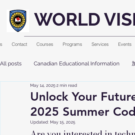
WORLD VIS
Us
Contact
Courses
Programs
Services
Events
All posts
Canadian Educational Information
May 14, 2025
2 min read
Unlock Your Future
2025 Summer Cod
Updated:
May 15, 2025
Are you interested in tec