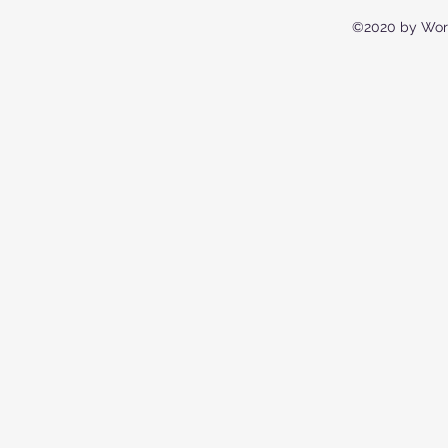
©2020 by Wor