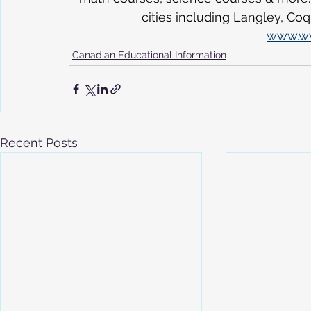
cities including Langley, Co
www.w
Canadian Educational Information
Recent Posts