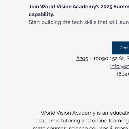
Join World Vision Academy’s 2025 Summe
capability.
Start building the tech skills that will 
Cont
#205
 - 10090 152 St,
info@w
(604
World Vision Academy is an educatio
academic tutoring and online learning in
math courses, science courses & more. 