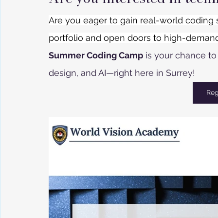
Are you eager to gain real-world coding 
portfolio and open doors to high-deman
Summer Coding Camp
 is your chance t
design, and AI—right here in Surrey! 
Reg