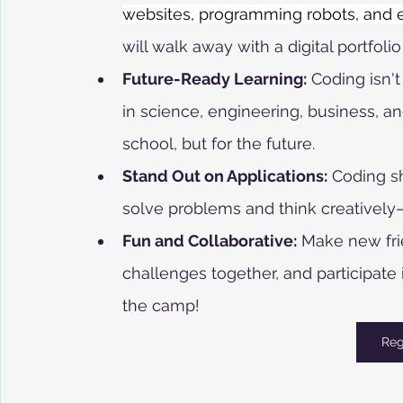
websites, programming robots, and ex
will walk away with a digital portfolio
Future-Ready Learning:
 Coding isn't
in science, engineering, business, an
school, but for the future.
Stand Out on Applications:
 Coding sh
solve problems and think creatively—t
Fun and Collaborative:
 Make new fri
challenges together, and participat
the camp!
Reg