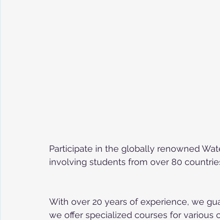
Participate in the globally renowned Wa
involving students from over 80 countri
With over 20 years of experience, we gua
we offer specialized courses for various