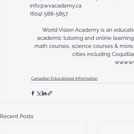
info@wvacademy.ca
(604) 588-5857
World Vision Academy is an educatio
academic tutoring and online learning in
math courses, science courses & more. 
cities including Coquit
www.w
Canadian Educational Information
Recent Posts