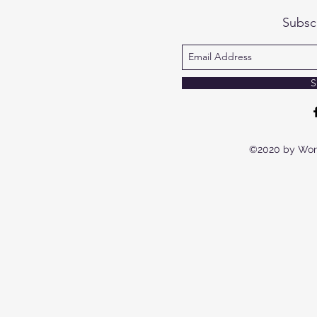
Subsc
S
©2020 by Wor