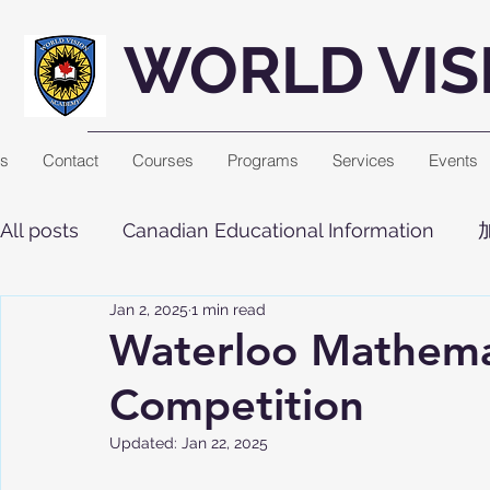
WORLD VIS
Us
Contact
Courses
Programs
Services
Events
All posts
Canadian Educational Information
Jan 2, 2025
1 min read
Waterloo Mathema
Competition
Updated:
Jan 22, 2025