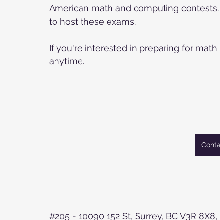
American math and computing contests. We 
to host these exams. 
If you're interested in preparing for math
anytime. 
Conta
#205
 - 10090 152 St, Surrey, BC V3R 8X8