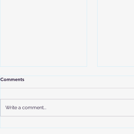
Comments
Write a comment...
Understand
Advanced Placement (AP)
Program Overview