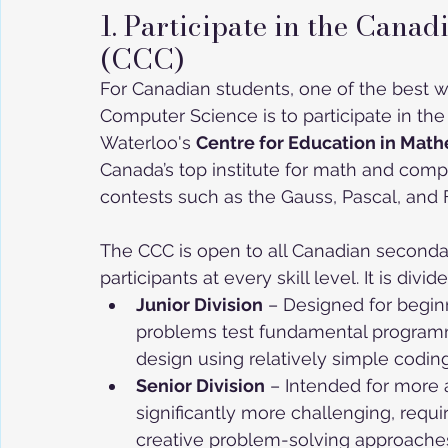
1. Participate in the Can
(CCC)
For Canadian students, one of the best w
Computer Science is to participate in the
Waterloo's 
Centre for Education in Mat
Canada’s top institute for math and comp
contests such as the Gauss, Pascal, and
The CCC is open to all Canadian second
participants at every skill level. It is divi
Junior Division
 – Designed for begi
problems test fundamental programmin
design using relatively simple codin
Senior Division
 – Intended for more
significantly more challenging, requir
creative problem-solving approache