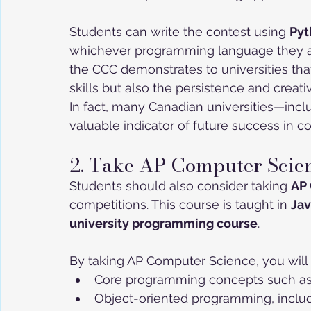
Students can write the contest using 
Pyt
whichever programming language they ar
the CCC demonstrates to universities th
skills but also the persistence and creat
In fact, many Canadian universities—incl
valuable indicator of future success in c
2. Take AP Computer Scie
Students should also consider taking 
AP
competitions. This course is taught in 
Ja
university programming course
.
By taking AP Computer Science, you will 
Core programming concepts such as va
Object-oriented programming, includ