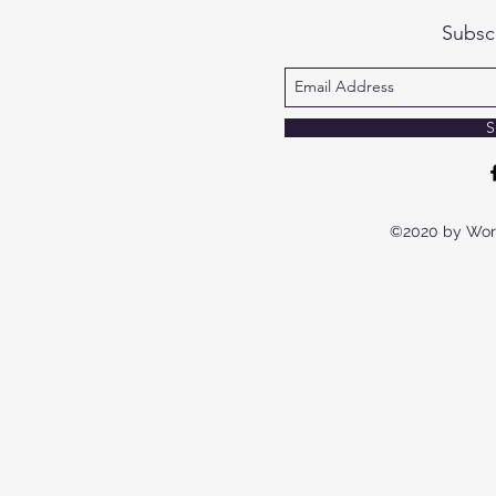
Subsc
S
©2020 by Wor