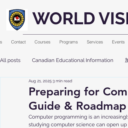
WORLD VIS
Us
Contact
Courses
Programs
Services
Events
All posts
Canadian Educational Information
Aug 21, 2025
3 min read
Preparing for Com
Guide & Roadmap
Computer programming is an increasingly 
studying computer science can open up a