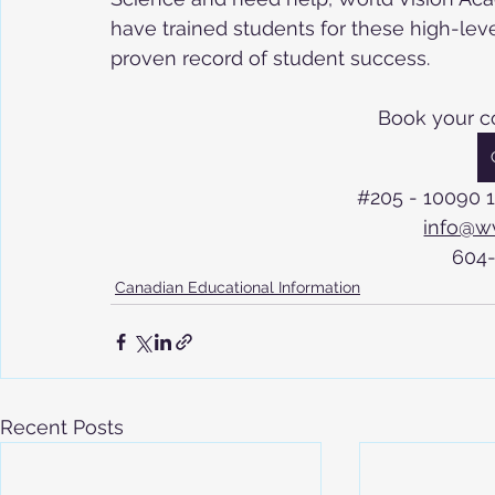
have trained students for these high-lev
proven record of student success.
Book your c
#205
 - 10090 
info@w
604
Canadian Educational Information
Recent Posts