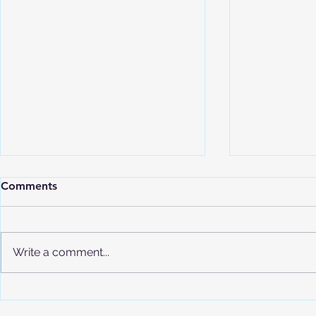
Comments
Write a comment...
Understand
Advanced Placement (AP)
Program Overview