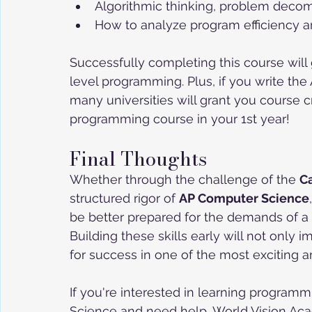
Algorithmic thinking, problem decom
How to analyze program efficiency a
Successfully completing this course will 
level programming. Plus, if you write th
many universities will grant you course c
programming course in your 1st year!
Final Thoughts
Whether through the challenge of the 
C
structured rigor of 
AP Computer Science
be better prepared for the demands of a
Building these skills early will not only 
for success in one of the most exciting an
If you're interested in learning program
Science and need help, World Vision Aca