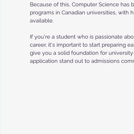
Because of this, Computer Science has 
programs in Canadian universities, with 
available.
If you're a student who is passionate ab
career, it's important to start preparing e
give you a solid foundation for university
application stand out to admissions com