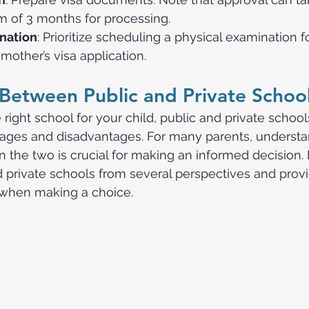
 of 3 months for processing.
nation
: Prioritize scheduling a physical examination f
other’s visa application.
Between Public and Private Schoo
ight school for your child, public and private schoo
tages and disadvantages. For many parents, understa
 the two is crucial for making an informed decision. 
 private schools from several perspectives and prov
r when making a choice.