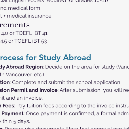
icial English scores required for Grades 10-11)
and medical form
t + medical insurance
rements
 4.0 or TOEFL iBT 41
 4.5 or TOEFL iBT 53
rocess for Study Abroad
dy Abroad Region
: Decide on the area for study (Van
h Vancouver, etc.).
tion
: Complete and submit the school application.
ion Permit and Invoice
: After submission, you will r
it and an invoice.
n Fees
: Pay tuition fees according to the invoice instr
n Payment
: Once payment is confirmed, a formal admi
ithin 5 days.
n
: Prepare visa documents. Note that approval can ta