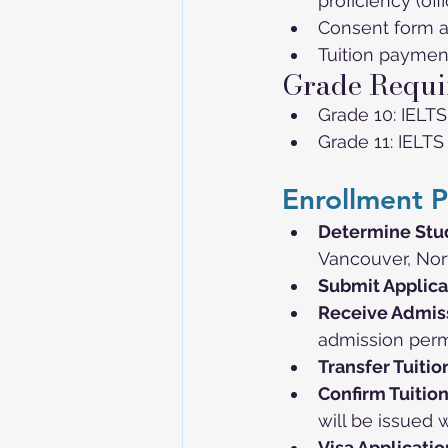
proficiency (off
Consent form 
Tuition paymen
Grade Requi
Grade 10: IELTS
Grade 11: IELTS
Enrollment P
Determine Stu
Vancouver, Nort
Submit Applica
Receive Admiss
admission perm
Transfer Tuitio
Confirm Tuitio
will be issued w
Visa Applicatio