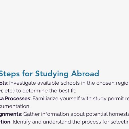
Steps for Studying Abroad
ols
: Investigate available schools in the chosen regi
 etc.) to determine the best fit.
sa Processes
: Familiarize yourself with study permit 
cumentation.
ignments
: Gather information about potential homest
tion
: Identify and understand the process for selecti