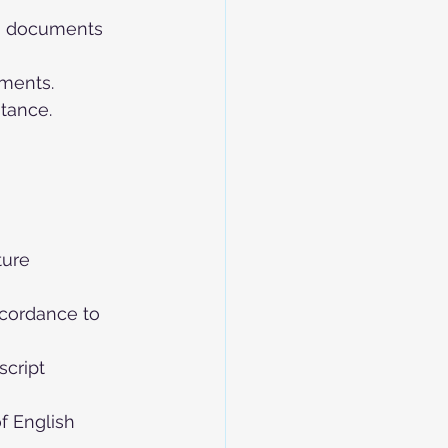
ng documents 
ements.
tance.
ture 
ccordance to 
script
f English 