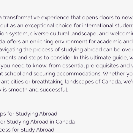
a transformative experience that opens doors to new 
ut as an exceptional choice for international students
ion system, diverse cultural landscape, and welcomi
a offers an enriching environment for academic and
avigating the process of studying abroad can be ove
ments and steps to consider. In this ultimate guide, w
you need to know, from essential prerequisites and 
ight school and securing accommodations. Whether yo
rant cities or breathtaking landscapes of Canada, we’
y is smooth and successful.
eps for Studying Abroad
or Studying Abroad in Canada
cess for Study Abroad