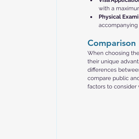
with a maximum
Physical Exami
accompanying m
Comparison 
When choosing the r
their unique advan
differences between
compare public and
factors to conside