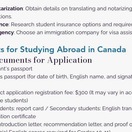
arization
: Obtain details on translating and notarizi
tions.
ance
: Research student insurance options and requir
Agency
: Choose an immigration company for visa assis
s for Studying Abroad in Canada
cuments for Application
nt's passport
s passport (for date of birth, English name, and signa
ict application registration fee: $300 (It may vary in a
e students)
ents: report card / Secondary students: English tran
tion certificate
introduction letter, recommendation letter, and proof o