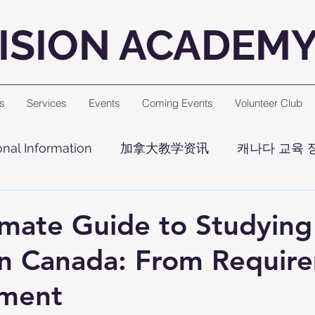
ISION ACADEM
s
Services
Events
Coming Events
Volunteer Club
nal Information
加拿大教学资讯
캐나다 교육 
imate Guide to Studying
n Canada: From Requir
lment