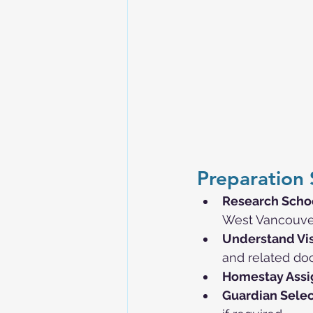
Preparation 
Research Scho
West Vancouver,
Understand Vi
and related do
Homestay Ass
Guardian Selec