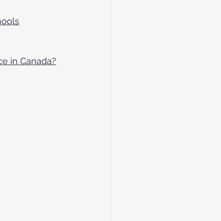
hools
ce in Canada?