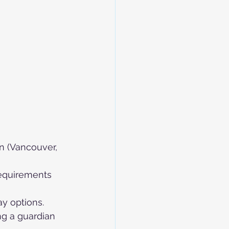
on (Vancouver, 
requirements 
ay options.
ng a guardian 