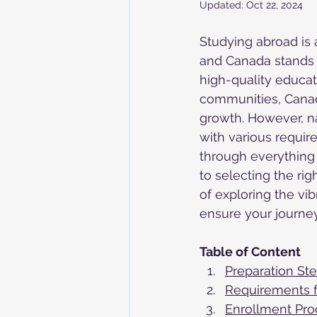
Updated:
Oct 22, 2024
Studying abroad is 
and Canada stands o
high-quality educat
communities, Canad
growth. However, n
with various require
through everything 
to selecting the r
of exploring the vib
ensure your journe
Table of Content
Preparation St
Requirements f
Enrollment Pro