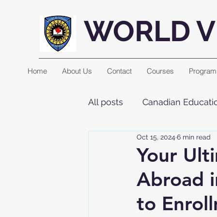
WORLD V
Home
About Us
Contact
Courses
Program
All posts
Canadian Educatio
Oct 15, 2024
6 min read
Your Ult
Abroad i
to Enrol