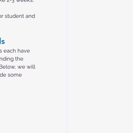
or student and 
ls
ls each have 
nding the 
Below, we will 
ide some 