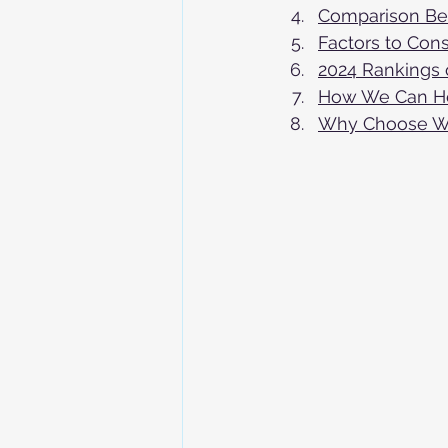
Comparison Bet
Factors to Con
2024 Rankings 
How We Can He
Why Choose Wor