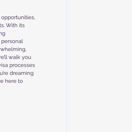
opportunities, 
. With its 
ng 
 personal 
rwhelming, 
e’ll walk you 
visa processes 
u’re dreaming 
re here to 