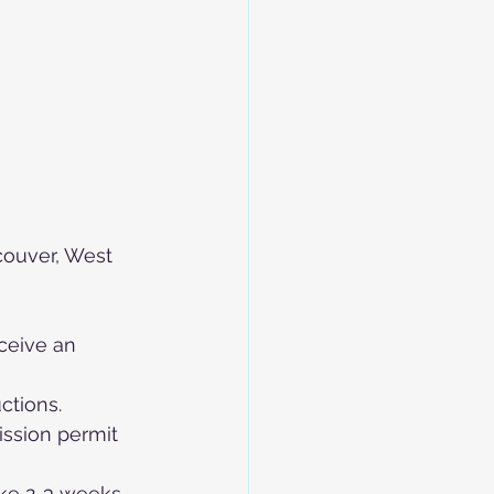
couver, West 
eceive an 
uctions.
ssion permit 
ke 2-3 weeks, 