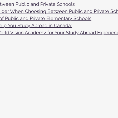
ween Public and Private Schools
sider When Choosing Between Public and Private Sc
of Public and Private Elementary Schools
lp You Study Abroad in Canada:
ld Vision Academy for Your Study Abroad Experien