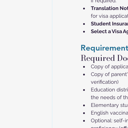
if required.
Translation Not
for visa applica
Student Insur
Select a Visa 
Requirement
Required Do
Copy of applica
Copy of parent'
verification)
Education distr
the needs of th
Elementary stud
English vaccina
Optional: self-