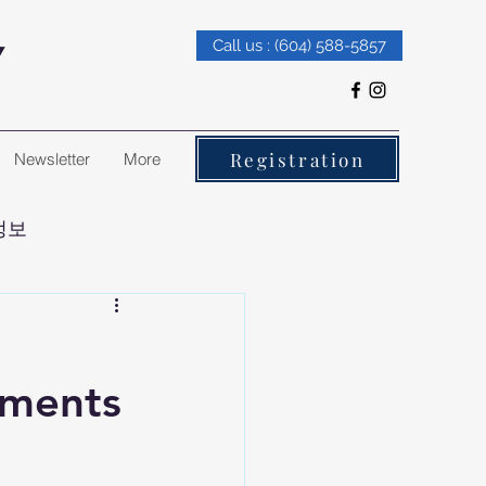
Y
Call us : (604) 588-5857
Registration
Newsletter
More
정보
ements